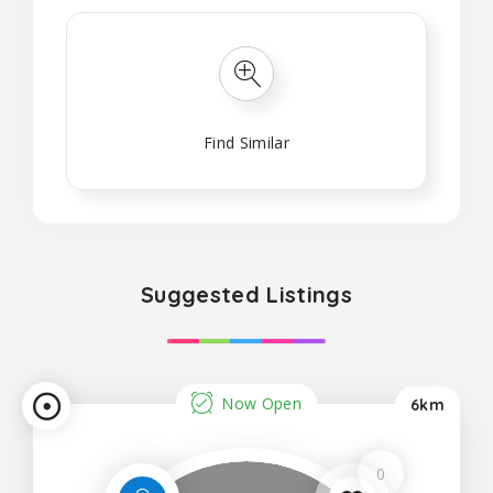
Find Similar
Suggested Listings
Now Open
6km
0