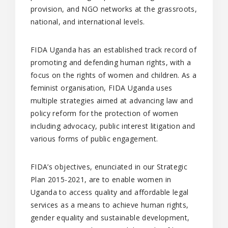
provision, and NGO networks at the grassroots,
national, and international levels.
FIDA Uganda has an established track record of
promoting and defending human rights, with a
focus on the rights of women and children. As a
feminist organisation, FIDA Uganda uses
multiple strategies aimed at advancing law and
policy reform for the protection of women
including advocacy, public interest litigation and
various forms of public engagement.
FIDA’s objectives, enunciated in our Strategic
Plan 2015-2021, are to enable women in
Uganda to access quality and affordable legal
services as a means to achieve human rights,
gender equality and sustainable development,