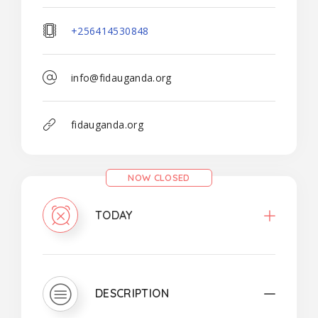
+256414530848
info@fidauganda.org
fidauganda.org
NOW CLOSED
TODAY
DESCRIPTION