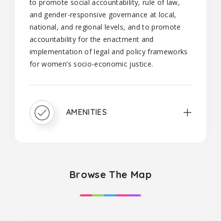
to promote social accountability, rule of law,
and gender-responsive governance at local,
national, and regional levels, and to promote
accountability for the enactment and
implementation of legal and policy frameworks
for women’s socio-economic justice.
AMENITIES
Browse The Map