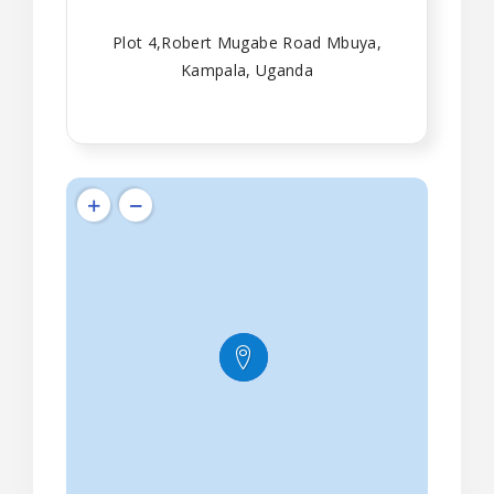
Plot 4,Robert Mugabe Road Mbuya,
Kampala, Uganda