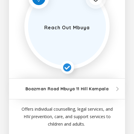
Reach Out Mbuya
Boazman Road Mbuya 11 Hill Kampala
Offers individual counselling, legal services, and
HIV prevention, care, and support services to
children and adults.