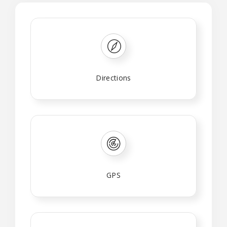
Directions
GPS