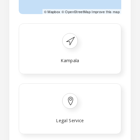
©
Mapbox
©
OpenStreetMap
Improve this map
Kampala
Legal Service