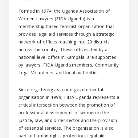
Formed in 1974, the Uganda Association of
Women Lawyers (FIDA Uganda) is a
membership-based feminist organisation that
provides legal aid services through a strategic
network of offices reaching into 20 districts
across the country. These offices, led by a
national-level office in Kampala, are supported
by lawyers, FIDA Uganda members, Community
Legal Volunteers, and local authorities.
Since registering as a non-governmental
organisation in 1999, FIDA Uganda represents a
critical intersection between the promotion of
professional development of women in the
justice, law, and order sector and the provision
of essential services. The organisation is also
part of human rights protection, legal aid