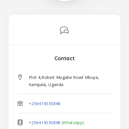
Contact
Plot 4,Robert Mugabe Road Mbuya,
Kampala, Uganda
+256414530848
+256414530848
(WhatsApp)