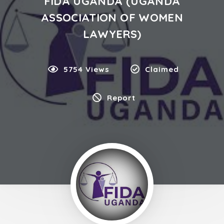
FIDA UGANDA (UGANDA
ASSOCIATION OF WOMEN
LAWYERS)
5754 Views
Claimed
Report