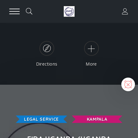
Directions
More
N
LEGAL SERVICE
KAMPALA