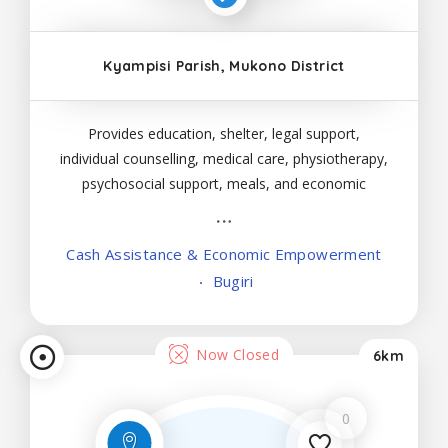
Kyampisi Parish, Mukono District
Provides education, shelter, legal support,
individual counselling, medical care, physiotherapy,
psychosocial support, meals, and economic
empowerment to male and female victims below
18 years.
Cash Assistance & Economic Empowerment
Bugiri
Now Closed
6km
0