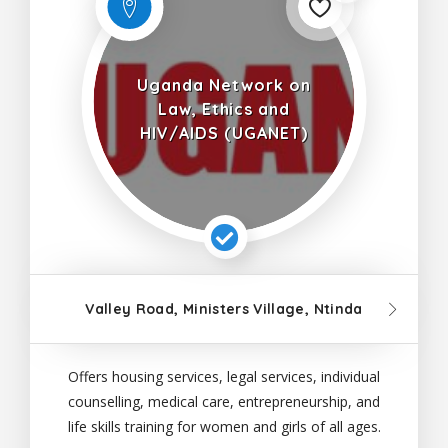
Uganda Network on
Law, Ethics and
HIV/AIDS (UGANET)
Valley Road, Ministers Village, Ntinda
Offers housing services, legal services, individual
counselling, medical care, entrepreneurship, and
life skills training for women and girls of all ages.