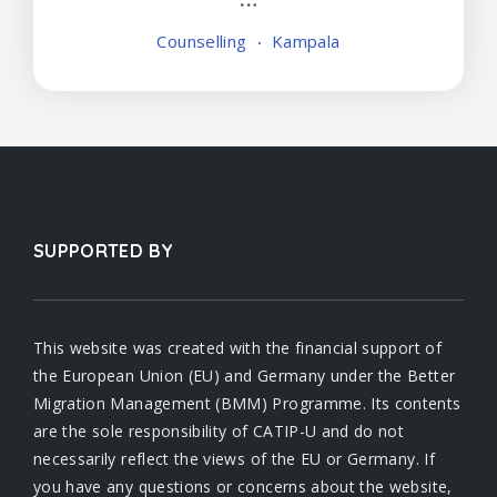
Counselling
Kampala
SUPPORTED BY
This website was created with the financial support of
the European Union (EU) and Germany under the Better
Migration Management (BMM) Programme. Its contents
are the sole responsibility of CATIP-U and do not
necessarily reflect the views of the EU or Germany. If
you have any questions or concerns about the website,