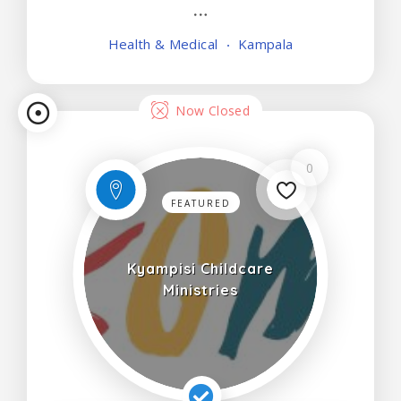
Minors below 10 years of age preferably
accompanied.
Health & Medical
Kampala
Now Closed
0
FEATURED
Kyampisi Childcare
Ministries