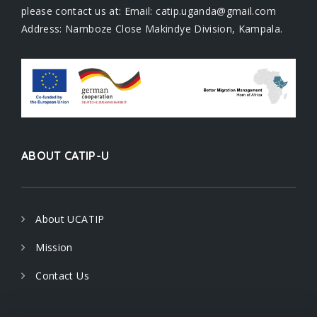
please contact us at: Email: catip.uganda@gmail.com
Address: Namboze Close Makindye Division, Kampala.
ABOUT CATIP-U
About UCATIP
Mission
Contact Us