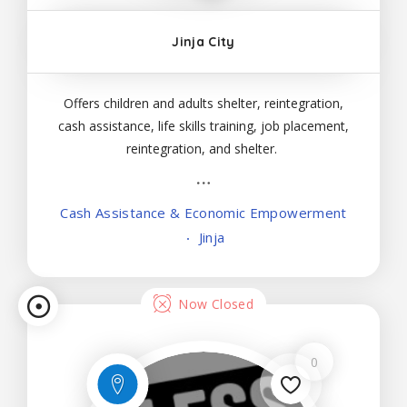
Jinja City
Lis
Offers children and adults shelter, reintegration,
cash assistance, life skills training, job placement,
tin
reintegration, and shelter.
g
Cash Assistance & Economic Empowerment
Vi
Jinja
ew
Now Closed
0