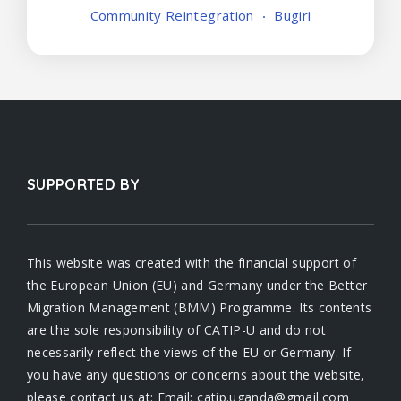
Community Reintegration
Bugiri
SUPPORTED BY
This website was created with the financial support of
the European Union (EU) and Germany under the Better
Migration Management (BMM) Programme. Its contents
are the sole responsibility of CATIP-U and do not
necessarily reflect the views of the EU or Germany. If
you have any questions or concerns about the website,
please contact us at: Email: catip.uganda@gmail.com