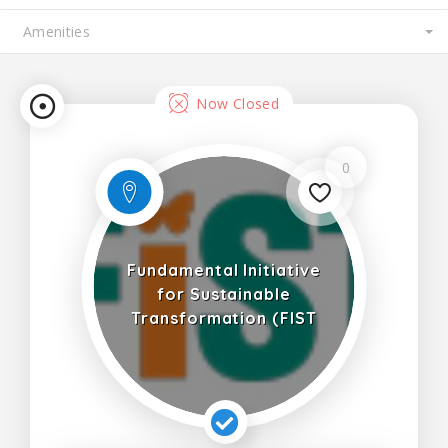
Now Closed
0
Fundamental Initiative
for Sustainable
Transformation (FIST