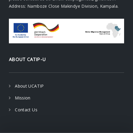
Address: Namboze Close Makindye Division, Kampala.
ABOUT CATIP-U
About UCATIP
Mission
Contact Us