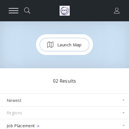
Launch Map
02
Results
Newest
×
Job Placement