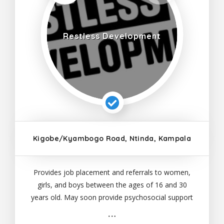
Restless Development
Kigobe/Kyambogo Road, Ntinda, Kampala
Provides job placement and referrals to women,
girls, and boys between the ages of 16 and 30
years old. May soon provide psychosocial support
and reintegration services.