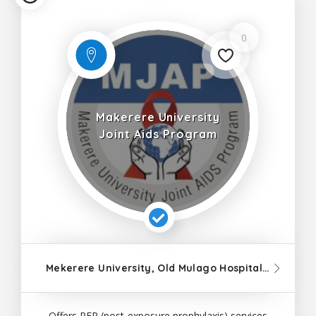
0
Makerere University
Joint Aids Program
Mekerere University, Old Mulago Hospital Staff Road
Offers PEP (post-exposure prophylaxis) services