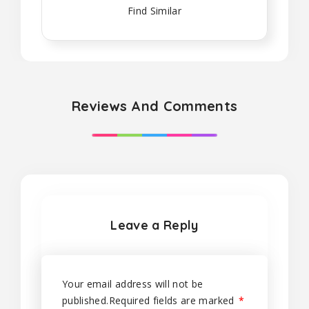
Find Similar
Reviews And Comments
Leave a Reply
Your email address will not be
published.
Required fields are marked
*