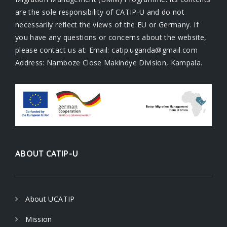
are the sole responsibility of CATIP-U and do not
necessarily reflect the views of the EU or Germany. If
you have any questions or concerns about the website,
please contact us at: Email: catip.uganda@gmail.com
Address: Namboze Close Makindye Division, Kampala.
ABOUT CATIP-U
About UCATIP
Mission