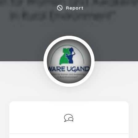
Report