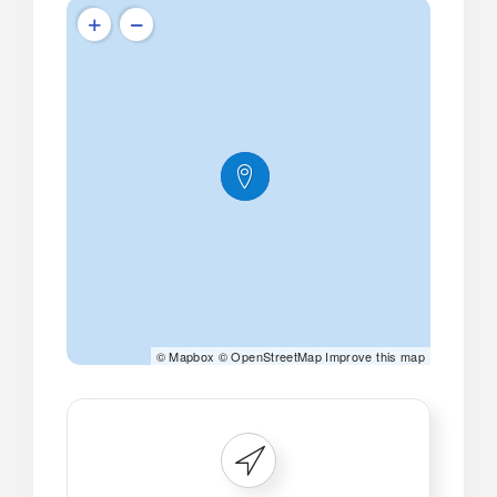
©
Mapbox
©
OpenStreetMap
Improve this map