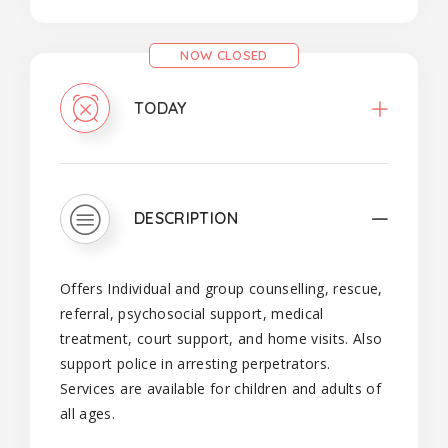
NOW CLOSED
TODAY
DESCRIPTION
Offers Individual and group counselling, rescue,
referral, psychosocial support, medical
treatment, court support, and home visits. Also
support police in arresting perpetrators.
Services are available for children and adults of
all ages.