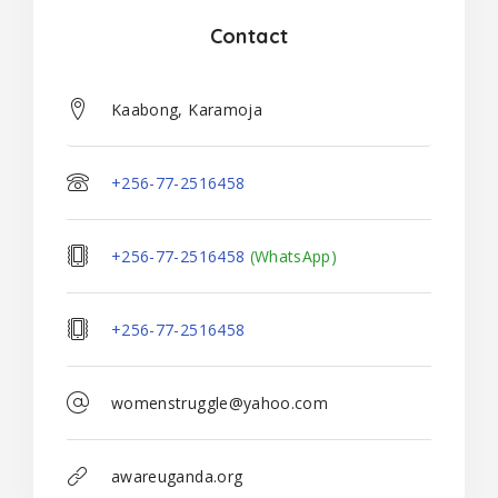
Contact
Kaabong, Karamoja
+256-77-2516458
+256-77-2516458
(WhatsApp)
+256-77-2516458
womenstruggle@yahoo.com
awareuganda.org