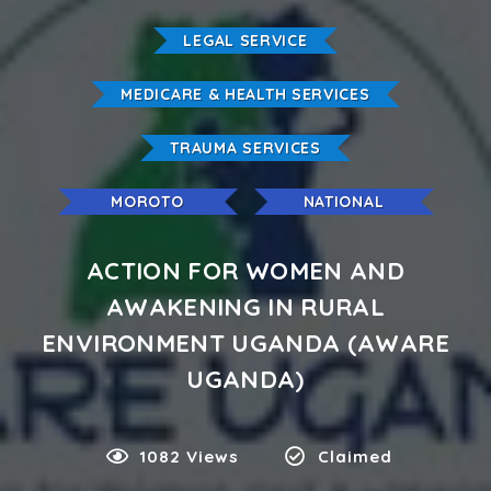
LEGAL SERVICE
MEDICARE & HEALTH SERVICES
TRAUMA SERVICES
MOROTO
NATIONAL
ACTION FOR WOMEN AND
AWAKENING IN RURAL
ENVIRONMENT UGANDA (AWARE
UGANDA)
1082 Views
Claimed