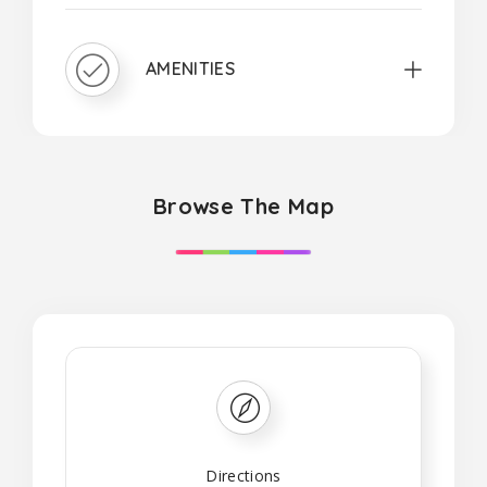
AMENITIES
Browse The Map
Directions