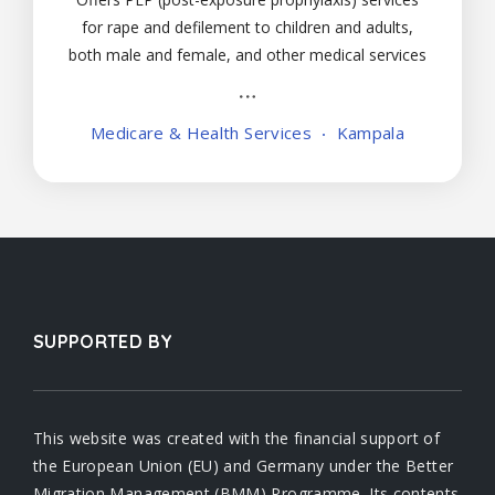
for rape and defilement to children and adults,
both male and female, and other medical services
free of charge.
Medicare & Health Services
Kampala
SUPPORTED BY
This website was created with the financial support of
the European Union (EU) and Germany under the Better
Migration Management (BMM) Programme. Its contents