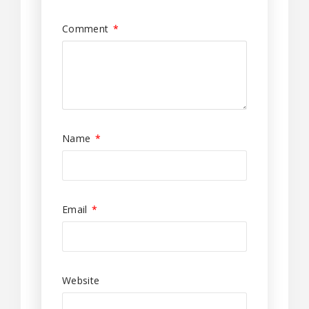
Comment
*
Name
*
Email
*
Website