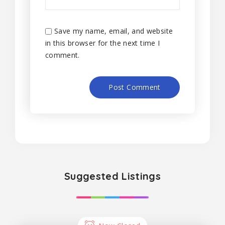
Save my name, email, and website
in this browser for the next time I
comment.
Suggested Listings