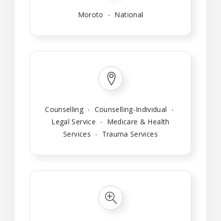
Moroto
National
Counselling
Counselling-Individual
Legal Service
Medicare & Health
Services
Trauma Services