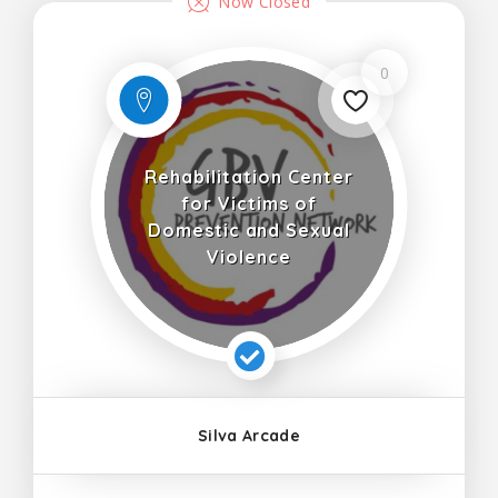
Now Closed
0
Rehabilitation Center
for Victims of
Domestic and Sexual
Violence
Silva Arcade