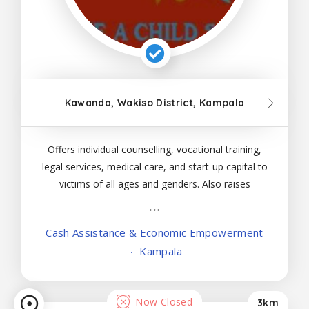
Kawanda, Wakiso District, Kampala
Offers individual counselling, vocational training,
legal services, medical care, and start-up capital to
victims of all ages and genders. Also raises
awareness about human trafficking, assists
victims, and and offers repatriation and family
Cash Assistance & Economic Empowerment
reunification services
Kampala
Now Closed
3km