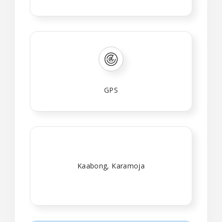
GPS
Kaabong, Karamoja