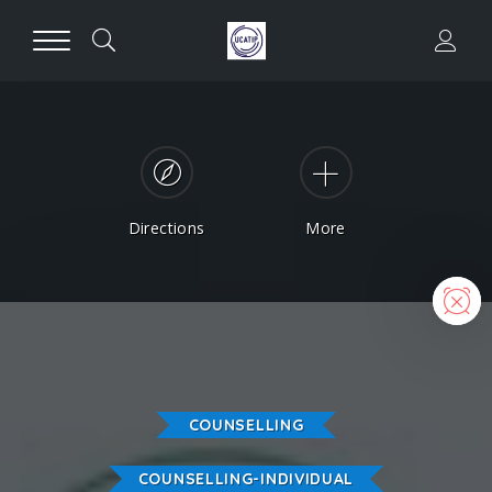
Directions
More
N
COUNSELLING
COUNSELLING-INDIVIDUAL