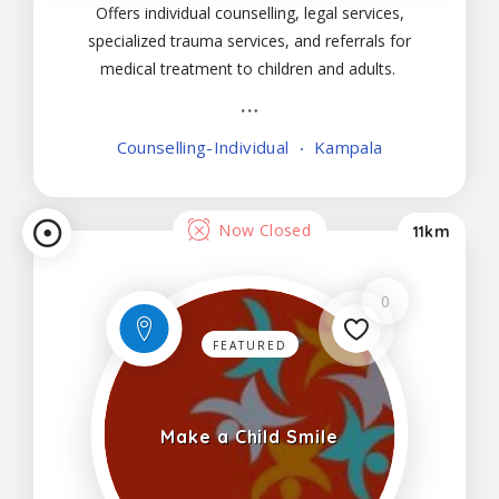
Offers individual counselling, legal services,
specialized trauma services, and referrals for
medical treatment to children and adults.
Counselling-Individual
Kampala
Now Closed
11km
0
FEATURED
Make a Child Smile