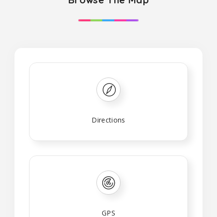
Directions
GPS