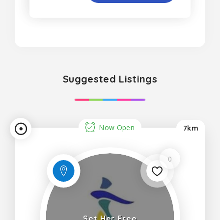
Suggested Listings
Now Open
7km
0
Set Her Free