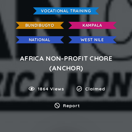
VOCATIONAL TRAINING
BUNDIBUGYO
KAMPALA
NATIONAL
WEST NILE
AFRICA NON-PROFIT CHORE
(ANCHOR)
1864 Views
Claimed
Report