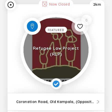
Now Closed
2km
0
FEATURED
Refugee Law Project
(RLP)
Coronation Road, Old Kampala, (Opposite Old Kampala Primary School), Gulu Area Office, Perryman Gardens