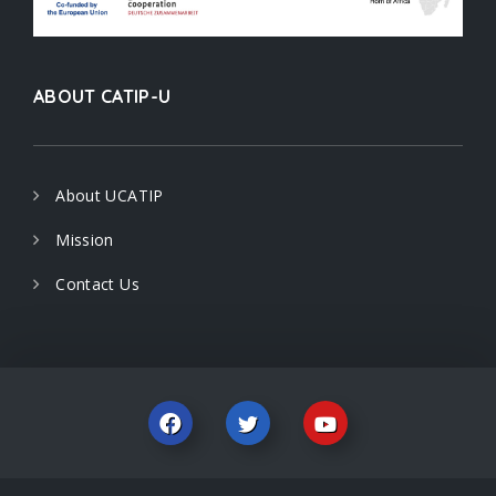
ABOUT CATIP-U
About UCATIP
Mission
Contact Us