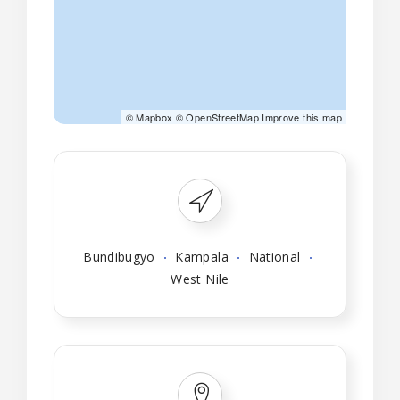
©
Mapbox
©
OpenStreetMap
Improve this map
Bundibugyo
Kampala
National
West Nile