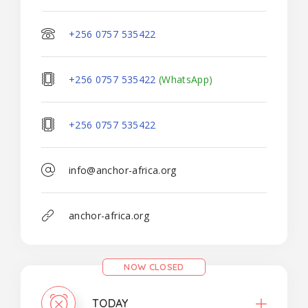
+256 0757 535422
+256 0757 535422
(WhatsApp)
+256 0757 535422
info@anchor-africa.org
anchor-africa.org
NOW CLOSED
TODAY