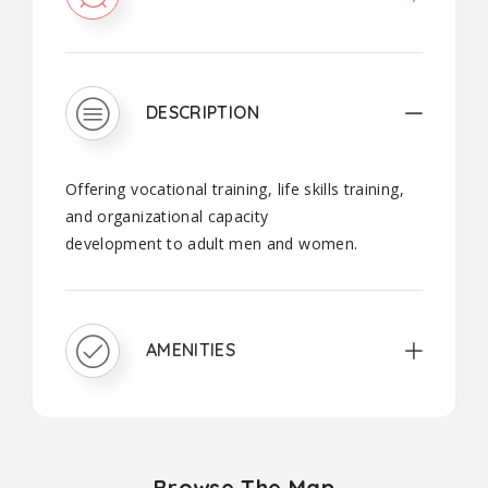
DESCRIPTION
Offering vocational training, life skills training,
and organizational capacity
development to adult men and women.
AMENITIES
Browse The Map