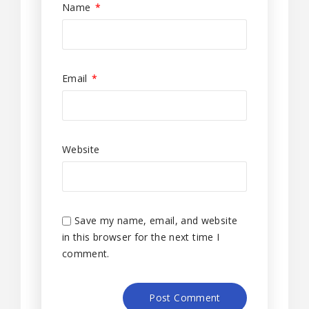
Name
*
Email
*
Website
Save my name, email, and website
in this browser for the next time I
comment.