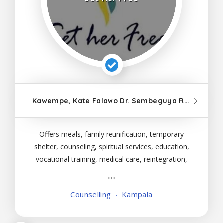
Kawempe, Kate Falawo Dr. Sembeguya Road, Kampala
Offers meals, family reunification, temporary
shelter, counseling, spiritual services, education,
vocational training, medical care, reintegration,
and follow-up visits to female victims of all ages.
Counselling
Kampala