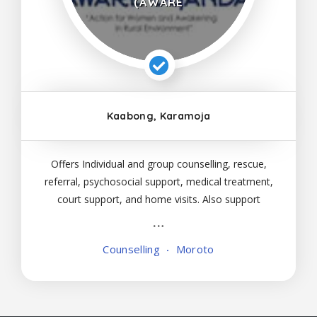
(AWARE
Kaabong, Karamoja
Offers Individual and group counselling, rescue,
referral, psychosocial support, medical treatment,
court support, and home visits. Also support
police in arresting perpetrators. Services are
available for children and adults of all ages.
Counselling
Moroto