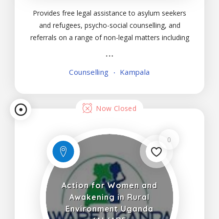
Provides free legal assistance to asylum seekers
and refugees, psycho-social counselling, and
referrals on a range of non-legal matters including
sexual and gender-based violence, access to
medical care, housing and education, education,
Counselling
Kampala
and training activities. These are targeted at both
duty
Now Closed
0
Action for Women and
Awakening in Rural
Environment Uganda