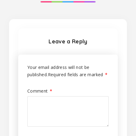
Leave a Reply
Your email address will not be
published.
Required fields are marked
*
Comment
*