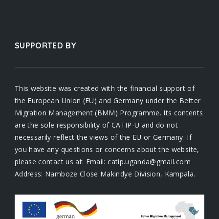
SUPPORTED BY
This website was created with the financial support of
the European Union (EU) and Germany under the Better
Migration Management (BMM) Programme. Its contents
are the sole responsibility of CATIP-U and do not
necessarily reflect the views of the EU or Germany. If
you have any questions or concerns about the website,
please contact us at: Email: catip.uganda@gmail.com
Address: Namboze Close Makindye Division, Kampala.