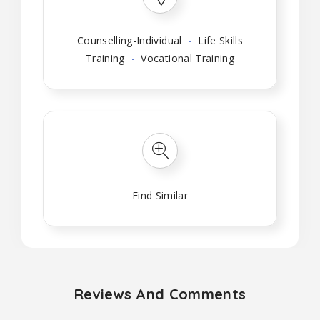
Counselling-Individual
Life Skills
Training
Vocational Training
Find Similar
Reviews And Comments