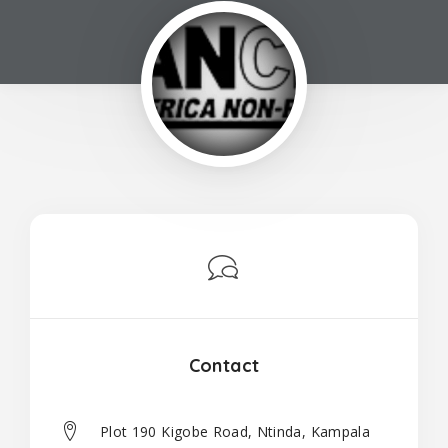
Contact
Plot 190 Kigobe Road, Ntinda, Kampala