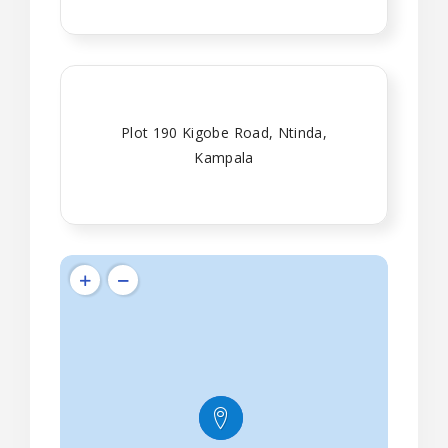
Plot 190 Kigobe Road, Ntinda,
Kampala