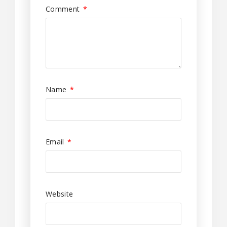
Comment
*
Name
*
Email
*
Website