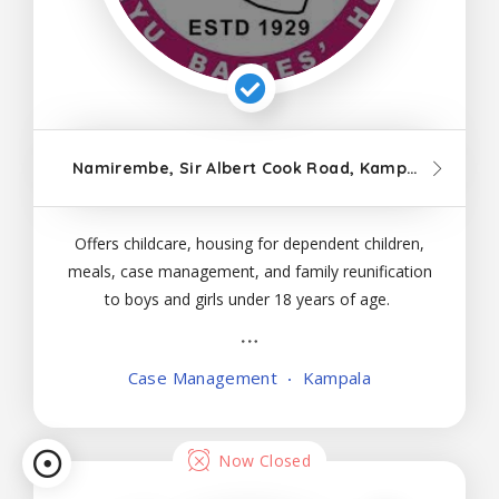
Namirembe, Sir Albert Cook Road, Kampala
Offers childcare, housing for dependent children,
meals, case management, and family reunification
to boys and girls under 18 years of age.
Case Management
Kampala
Now Closed