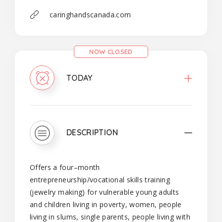
caringhandscanada.com
NOW CLOSED
TODAY
DESCRIPTION
Offers a four–month
entrepreneurship/vocational skills training
(jewelry making) for vulnerable young adults
and children living in poverty, women, people
living in slums, single parents, people living with