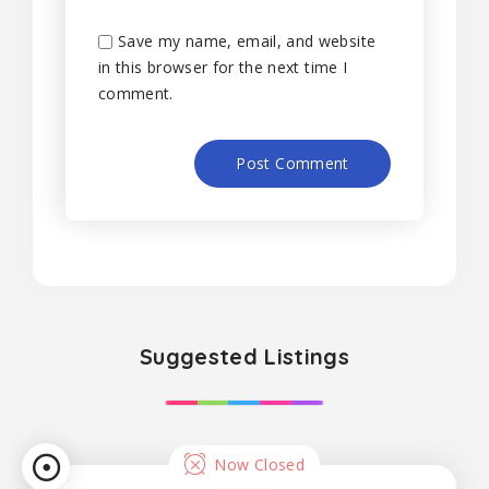
Save my name, email, and website
in this browser for the next time I
comment.
Suggested Listings
Now Closed