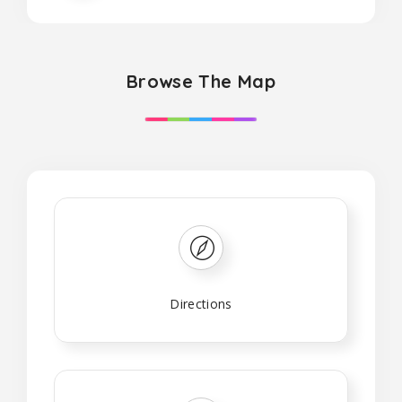
Browse The Map
Directions