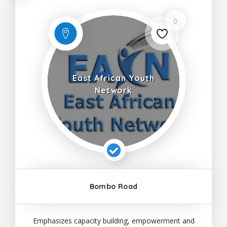
0
East African Youth
Network
Bombo Road
Emphasizes capacity building, empowerment and