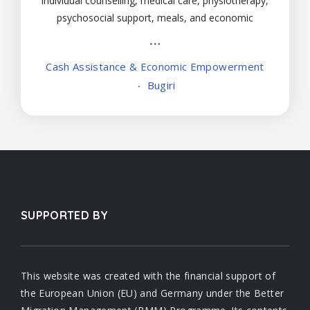
individual counselling, medical care, physiotherapy,
psychosocial support, meals, and economic
empowerment to male and female victims below
18 years.
Cash Assistance & Economic Empowerment
Bugiri
SUPPORTED BY
This website was created with the financial support of
the European Union (EU) and Germany under the Better