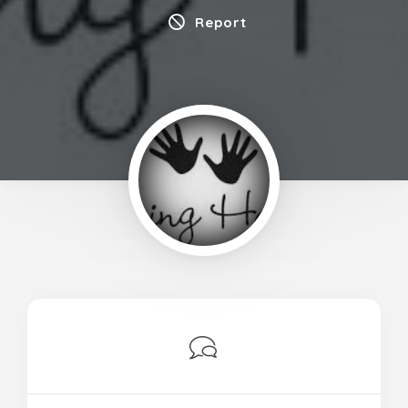
Report