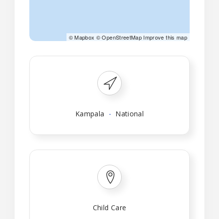
©
Mapbox
©
OpenStreetMap
Improve this map
Kampala
National
Child Care