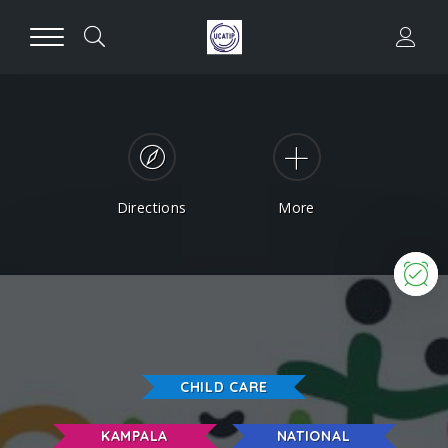
Directions
More
N
CHILD CARE
KAMPALA
NATIONAL