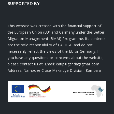
SUPPORTED BY
This website was created with the financial support of
the European Union (EU) and Germany under the Better
Migration Management (BMM) Programme. Its contents
are the sole responsibility of CATIP-U and do not
necessarily reflect the views of the EU or Germany. If
you have any questions or concerns about the website,
please contact us at: Email: catip.uganda@gmail.com
Address: Namboze Close Makindye Division, Kampala.