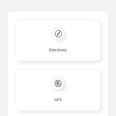
Directions
GPS