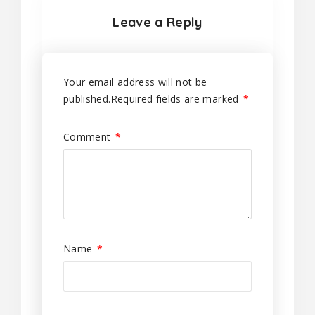
Leave a Reply
Your email address will not be
published.
Required fields are marked
*
Comment
*
Name
*