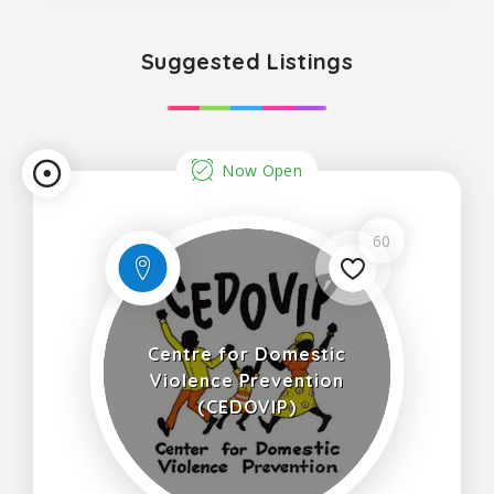
Suggested Listings
Now Open
60
Centre for Domestic
Violence Prevention
(CEDOVIP)