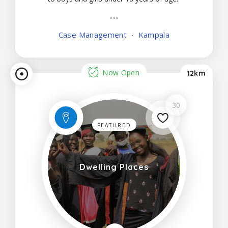
Case Management
Kampala
Now Open
12km
30
FEATURED
Dwelling Places