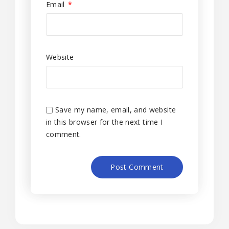
Email
*
Website
Save my name, email, and website
in this browser for the next time I
comment.