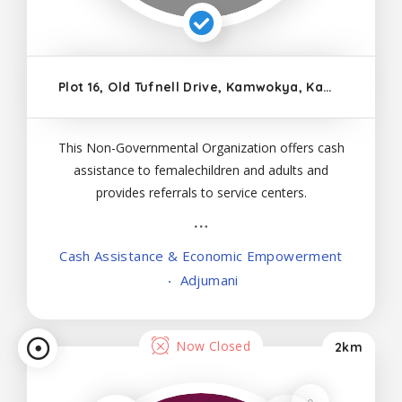
Plot 16, Old Tufnell Drive, Kamwokya, Kampala
This Non-Governmental Organization offers cash
assistance to femalechildren and adults and
provides referrals to service centers.
Cash Assistance & Economic Empowerment
Adjumani
Now Closed
2km