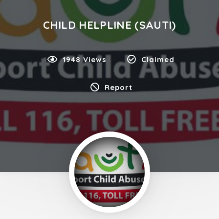
CHILD HELPLINE (SAUTI)
1948 Views
Claimed
Report