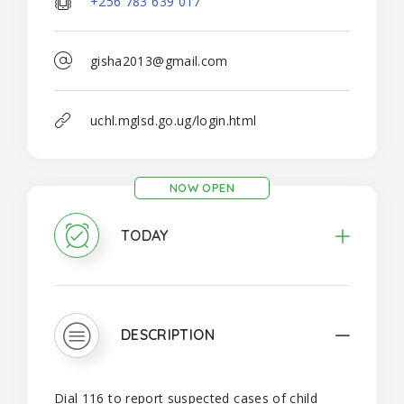
+256 783 639 017
gisha2013@gmail.com
uchl.mglsd.go.ug/login.html
NOW OPEN
TODAY
DESCRIPTION
Dial 116 to report suspected cases of child