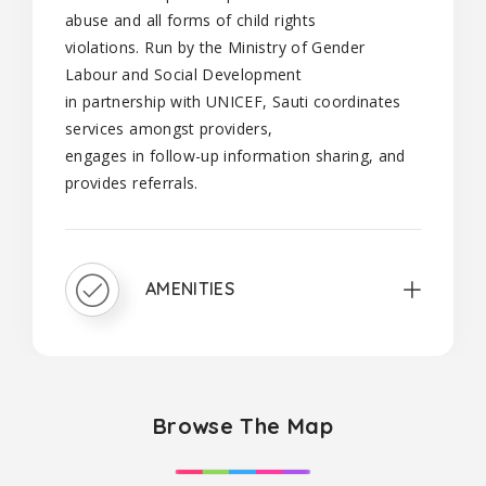
abuse and all forms of child rights
violations. Run by the Ministry of Gender
Labour and Social Development
in partnership with UNICEF, Sauti coordinates
services amongst providers,
engages in follow-up information sharing, and
provides referrals.
AMENITIES
Browse The Map