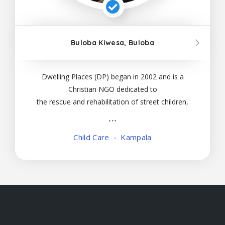
Buloba Kiwesa, Buloba
Dwelling Places (DP) began in 2002 and is a
Christian NGO dedicated to
the rescue and rehabilitation of street children,
abandoned babies and high-risk slum families
in Uganda. DP follows a holistic program
Child Care
Kampala
to restore and rebuild the children and families in
it’s care