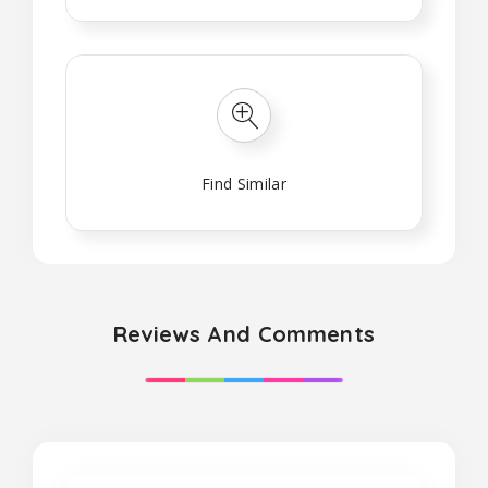
Find Similar
Reviews And Comments