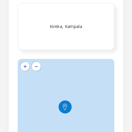
Kireka, Kampala