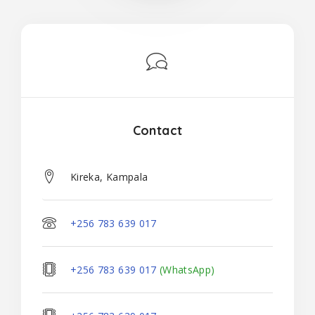
Contact
Kireka, Kampala
+256 783 639 017
+256 783 639 017
(WhatsApp)