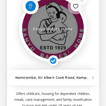
0
Sanyu Babies Home
Namirembe, Sir Albert Cook Road, Kampala
Offers childcare, housing for dependent children,
meals, case management, and family reunification
to boys and girls under 18 years of age.