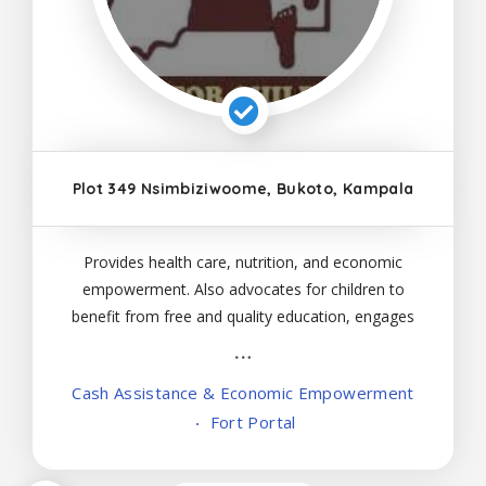
Plot 349 Nsimbiziwoome, Bukoto, Kampala
Provides health care, nutrition, and economic
empowerment. Also advocates for children to
benefit from free and quality education, engages
in prevention work, and responds to violence
against children and sexual- and gender-based
Cash Assistance & Economic Empowerment
violence against children and adults
Fort Portal