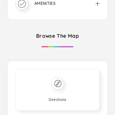
AMENITIES
Browse The Map
Directions