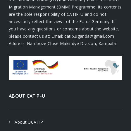
Migration Management (BMM) Programme. Its contents
are the sole responsibility of CATIP-U and do not
necessarily reflect the views of the EU or Germany. If
you have any questions or concerns about the website,
please contact us at: Email: catip.uganda@gmail.com
Address: Namboze Close Makindye Division, Kampala.
ABOUT CATIP-U
About UCATIP