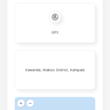
GPS
Kawanda, Wakiso District, Kampala