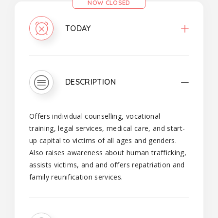
NOW CLOSED
TODAY
DESCRIPTION
Offers individual counselling, vocational
training, legal services, medical care, and start-
up capital to victims of all ages and genders.
Also raises awareness about human trafficking,
assists victims, and and offers repatriation and
family reunification services.