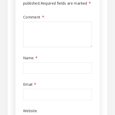
published.
Required fields are marked
*
Comment
*
Name
*
Email
*
Website