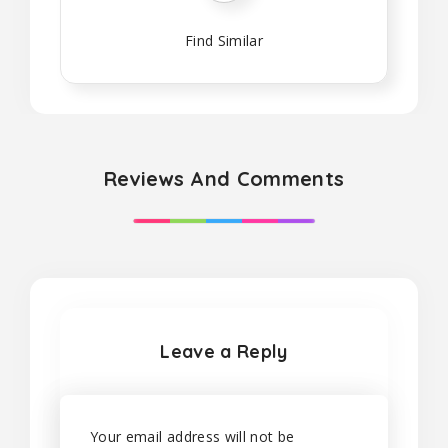
Find Similar
Reviews And Comments
Leave a Reply
Your email address will not be