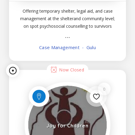
Offering temporary shelter, legal aid, and case
management at the shelterand community level;
on spot psychosocial counselling to survivors
ofgender-based violence, children, and immediate
family members; follow upfor clients and
Case Management
Gulu
immediate family members to check on progress
of recoveryfrom
Now Closed
0
Joy for Children