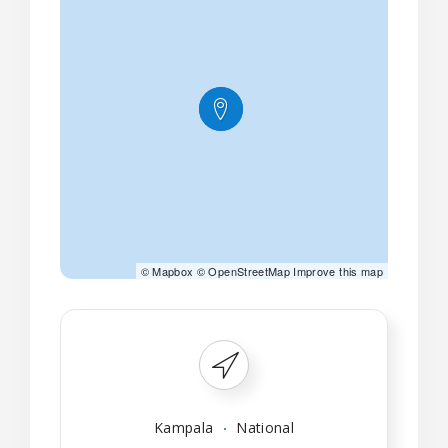
©
Mapbox
©
OpenStreetMap
Improve this map
Kampala
National