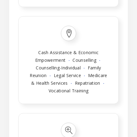
Cash Assistance & Economic
Empowerment
Counselling
Counselling-Individual
Family
Reunion
Legal Service
Medicare
& Health Services
Repatriation
Vocational Training