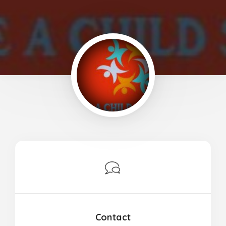
Contact