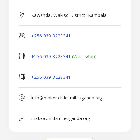
Kawanda, Wakiso District, Kampala
+256 039 3228341
+256 039 3228341
(WhatsApp)
+256 039 3228341
info@makeachildsmileuganda.org
makeachildsmileuganda.org