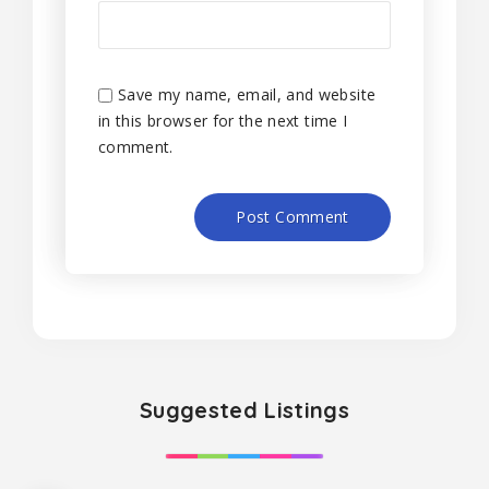
Save my name, email, and website
in this browser for the next time I
comment.
Suggested Listings