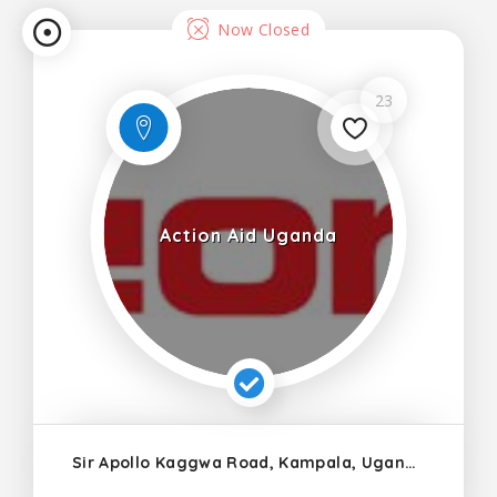
Now Closed
23
Action Aid Uganda
Sir Apollo Kaggwa Road, Kampala, Uganda