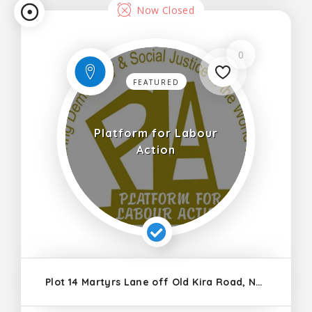
Now Closed
0
FEATURED
Platform for Labour
Action
Plot 14 Martyrs Lane off Old Kira Road, Ntinda, Nakawa Division, Kampala