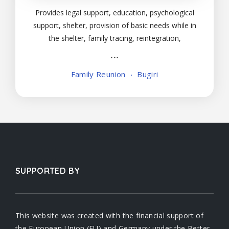
Provides legal support, education, psychological
support, shelter, provision of basic needs while in
the shelter, family tracing, reintegration,
vocational skilling, and training.
Family Reunion
Bugiri
SUPPORTED BY
This website was created with the financial support of
the European Union (EU) and Germany under the Better