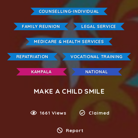
COUNSELLING-INDIVIDUAL
FAMILY REUNION
LEGAL SERVICE
MEDICARE & HEALTH SERVICES
REPATRIATION
VOCATIONAL TRAINING
KAMPALA
NATIONAL
MAKE A CHILD SMILE
1661 Views
Claimed
Report