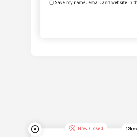
Save my name, email, and website in th
Now Closed
12km