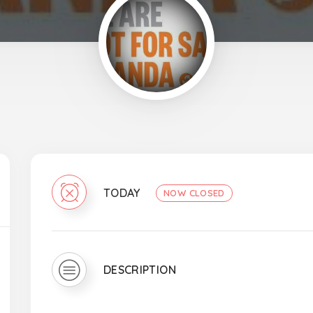
TODAY
NOW CLOSED
DESCRIPTION