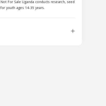
y, Not For Sale Uganda conducts research, seed
 for youth ages 14-35 years.