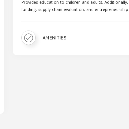
Provides education to children and adults. Additionall
funding, supply chain evaluation, and entrepreneurship
AMENITIES