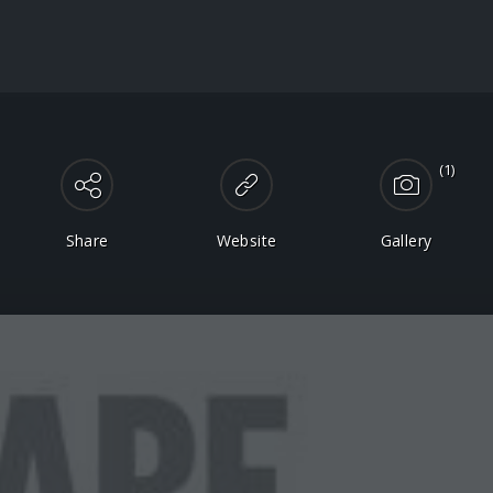
(1)
Share
Website
Gallery