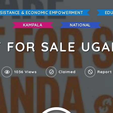
SSISTANCE & ECONOMIC EMPOWERMENT
EDU
KAMPALA
NATIONAL
 FOR SALE UG
1036 Views
Claimed
Report