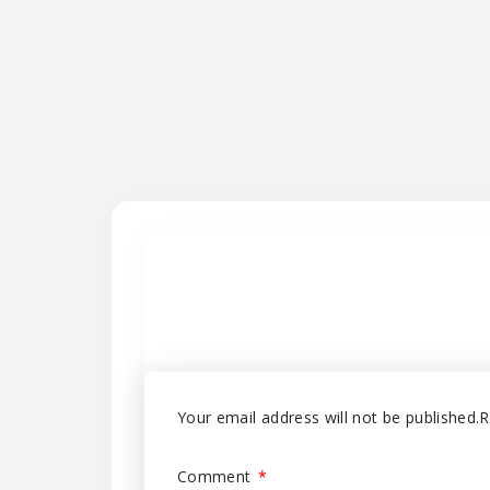
Your email address will not be published.
R
Comment
*