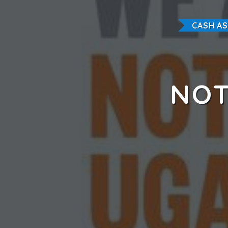
CASH A
NOT