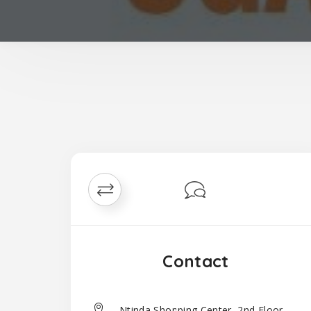
Contact
Ntinda Shopping Center, 2nd Floor,