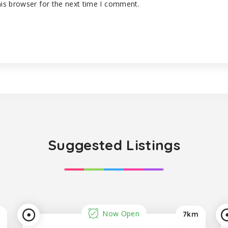
is browser for the next time I comment.
Suggested Listings
Now Open
7km