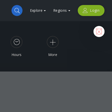
Explore
Regions
Login
Now
Hours
More