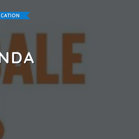
CATION
ANDA