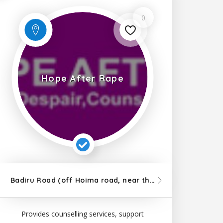
0
Hope After Rape
m
from 8H7H+Q7J, Kampala Road, Kampala
7km
from Kampala
Badiru Road (off Hoima road, near the mosque and Nansana Town Council), Kampala
7km
from 8H
Provides counselling services, support