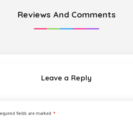
Reviews And Comments
Leave a Reply
equired fields are marked
*