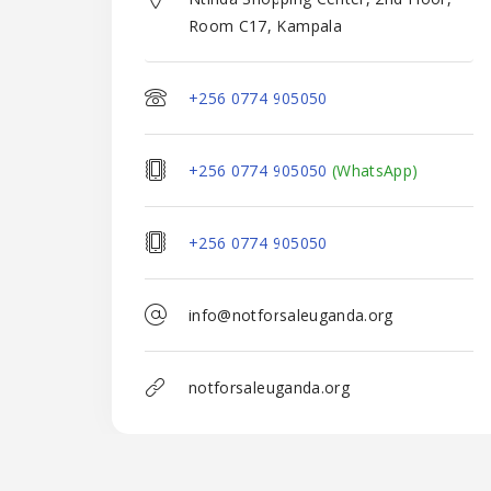
Room C17, Kampala
+256 0774 905050
+256 0774 905050
(WhatsApp)
+256 0774 905050
info@notforsaleuganda.org
notforsaleuganda.org