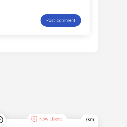
Now Closed
7km