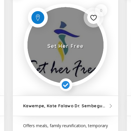
0
Set Her Free
12km
from Kampala
Kawempe, Kate Falawo Dr. Sembeguya Road, Kampala
12k
Offers meals, family reunification, temporary