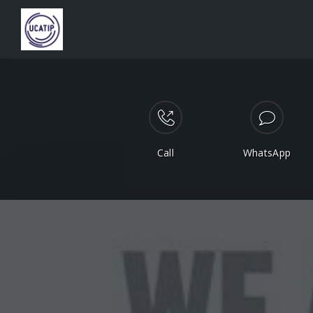
Call
WhatsApp