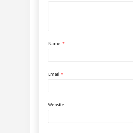
Name
*
Email
*
Website