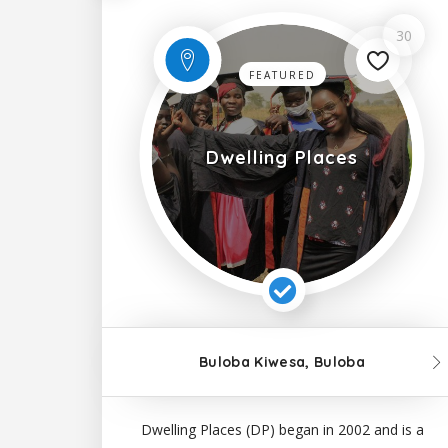
30
FEATURED
Dwelling Places
Buloba Kiwesa, Buloba
Dwelling Places (DP) began in 2002 and is a