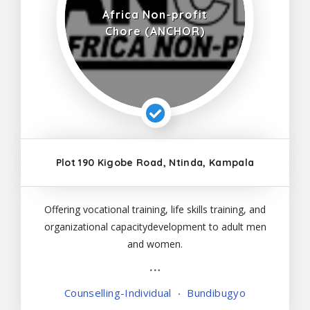
Africa Non-profit
Chore (ANCHOR)
Plot 190 Kigobe Road, Ntinda, Kampala
Offering vocational training, life skills training, and
organizational capacitydevelopment to adult men
and women.
Counselling-Individual
Bundibugyo