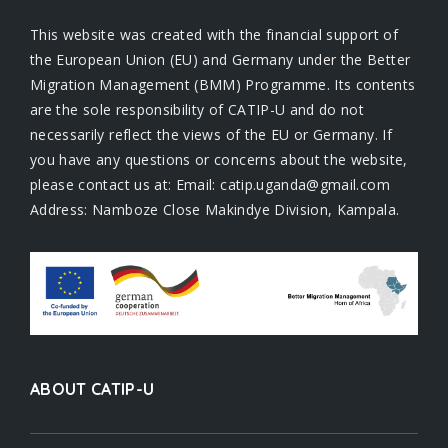
This website was created with the financial support of
the European Union (EU) and Germany under the Better
Migration Management (BMM) Programme. Its contents
are the sole responsibility of CATIP-U and do not
necessarily reflect the views of the EU or Germany. If
you have any questions or concerns about the website,
please contact us at: Email: catip.uganda@gmail.com
Address: Namboze Close Makindye Division, Kampala.
ABOUT CATIP-U