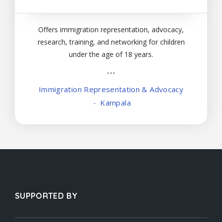
Offers immigration representation, advocacy,
research, training, and networking for children
under the age of 18 years.
Immigration Representation & Advocacy
Kampala
SUPPORTED BY