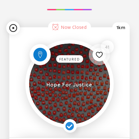
Now Closed
1km
41
FEATURED
Hope For Justice