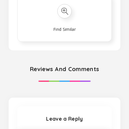
Find Similar
Reviews And Comments
Leave a Reply