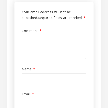
Your email address will not be
published.
Required fields are marked
*
Comment
*
Name
*
Email
*