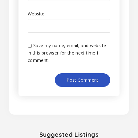
Website
Save my name, email, and website
in this browser for the next time I
comment.
Suggested Listings