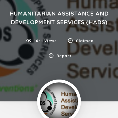
HUMANITARIAN ASSISTANCE AND
DEVELOPMENT SERVICES (HADS)
1641 Views
Claimed
Report