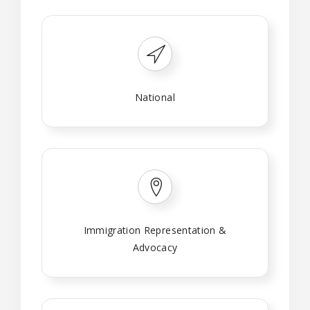
National
Immigration Representation &
Advocacy