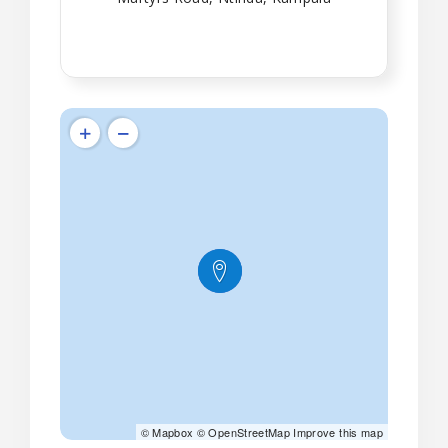
©
Mapbox
©
OpenStreetMap
Improve this map