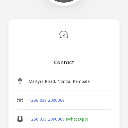
Contact
Martyrs Road, Ntinda, Kampala
+256 039 2000369
+256 039 2000369
(WhatsApp)