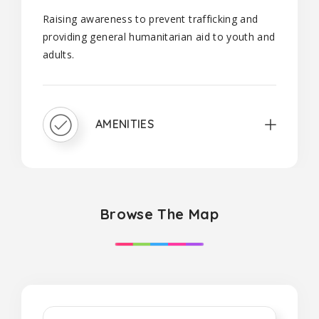
Raising awareness to prevent trafficking and
providing general humanitarian aid to youth and
adults.
AMENITIES
Browse The Map