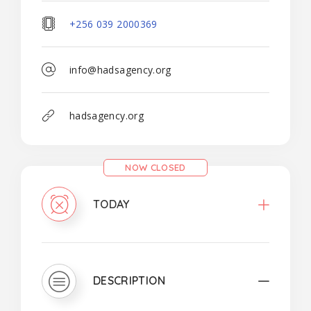
+256 039 2000369
info@hadsagency.org
hadsagency.org
NOW CLOSED
TODAY
DESCRIPTION