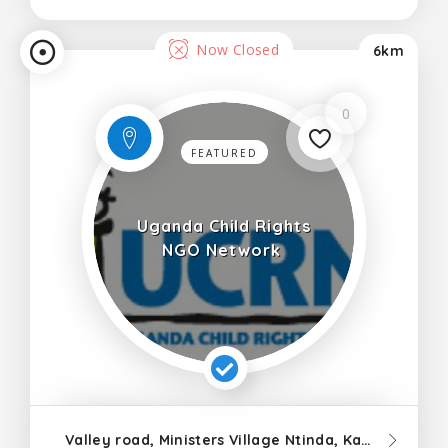
Now Closed
6km
0
FEATURED
Uganda Child Rights
NGO Network
Valley road, Ministers Village Ntinda, Kampala