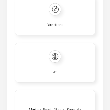
Directions
GPS
Martyrs Road, Ntinda, Kampala