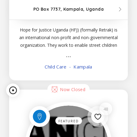
PO Box 7737, Kampala, Uganda
Hope for Justice Uganda (HFJ) (formally Retrak) is
an international non-profit and non-governmental
organization. They work to enable street children
to move from a life of vulnerability, exclusion and
poverty to a life within a positive family or
Child Care
Kampala
community. Since joining Hope for Justice, they
Now Closed
48
FEATURED