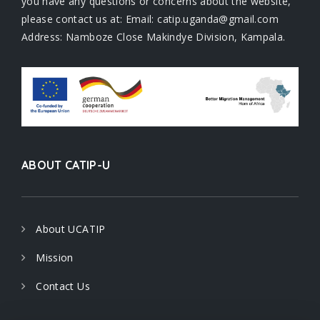
you have any questions or concerns about the website,
please contact us at: Email: catip.uganda@gmail.com
Address: Namboze Close Makindye Division, Kampala.
ABOUT CATIP-U
About UCATIP
Mission
Contact Us