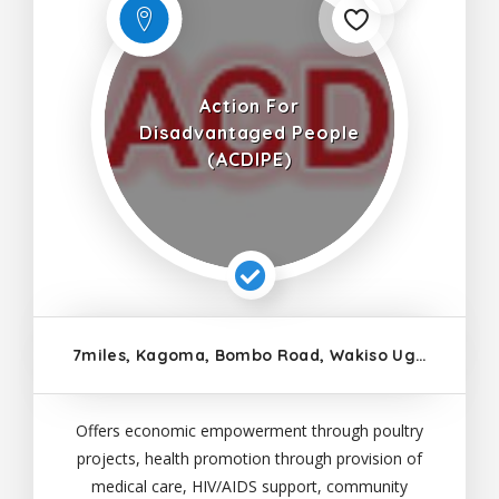
Action For
Disadvantaged People
(ACDIPE)
7miles, Kagoma, Bombo Road, Wakiso Uganda
Offers economic empowerment through poultry
projects, health promotion through provision of
medical care, HIV/AIDS support, community