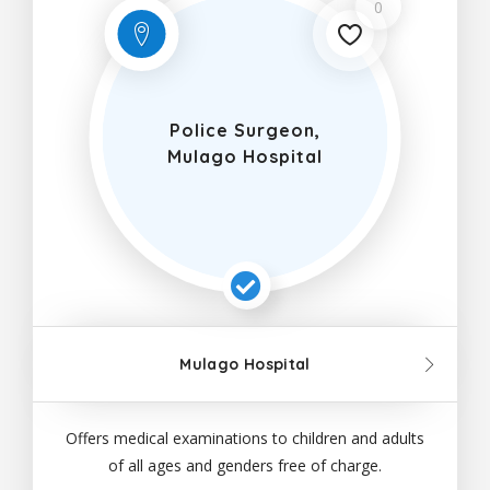
0
Police Surgeon,
Mulago Hospital
Mulago Hospital
Offers medical examinations to children and adults
of all ages and genders free of charge.