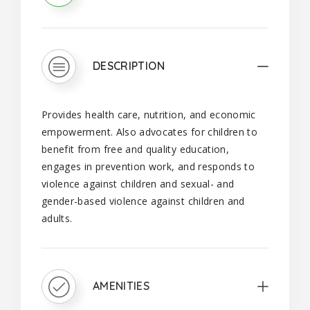
DESCRIPTION
Provides health care, nutrition, and economic
empowerment. Also advocates for children to
benefit from free and quality education,
engages in prevention work, and responds to
violence against children and sexual- and
gender-based violence against children and
adults.
AMENITIES