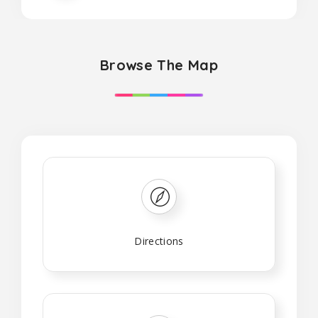
Browse The Map
Directions