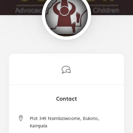
Contact
Plot 349 Nsimbiziwoome, Bukoto,
Kampala