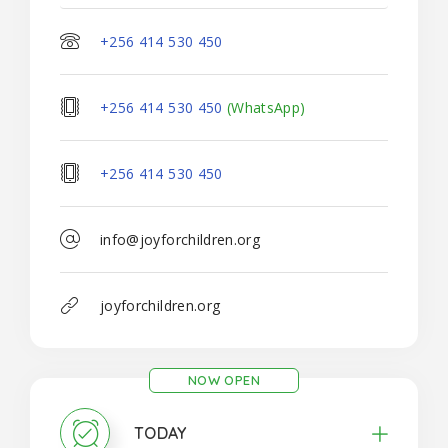
+256 414 530 450
+256 414 530 450
(WhatsApp)
+256 414 530 450
info@joyforchildren.org
joyforchildren.org
NOW OPEN
TODAY