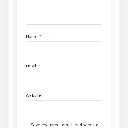
Name
*
Email
*
Website
Save my name, email, and website