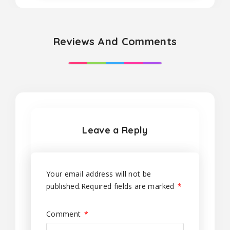
Reviews And Comments
Leave a Reply
Your email address will not be
published.
Required fields are marked
*
Comment
*