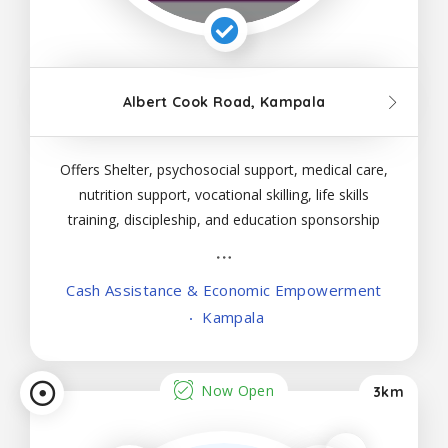
Albert Cook Road, Kampala
Offers Shelter, psychosocial support, medical care,
nutrition support, vocational skilling, life skills
training, discipleship, and education sponsorship
to females with crisis pregnancies below 18 years
of age
Cash Assistance & Economic Empowerment
Kampala
Now Open
3km