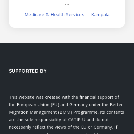
Medicare & Health Services
Kampala
SUPPORTED BY
This website was created with the financial support of
the European Union (EU) and Germany under the Better
Migration Management (BMM) Programme. Its contents
are the sole responsibility of CATIP-U and do not
necessarily reflect the views of the EU or Germany. If