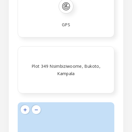
GPS
Plot 349 Nsimbiziwoome, Bukoto,
Kampala