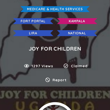
MEDICARE & HEALTH SERVICES
FORT PORTAL
KAMPALA
LIRA
NATIONAL
JOY FOR CHILDREN
1297 Views
Claimed
Report