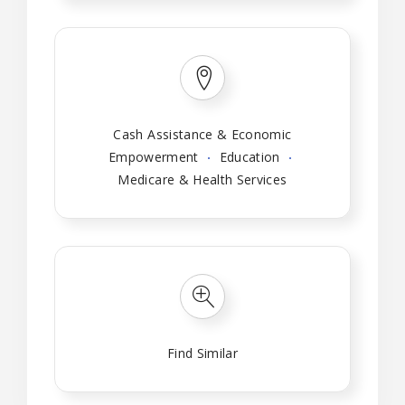
Cash Assistance & Economic
Empowerment
Education
Medicare & Health Services
Find Similar