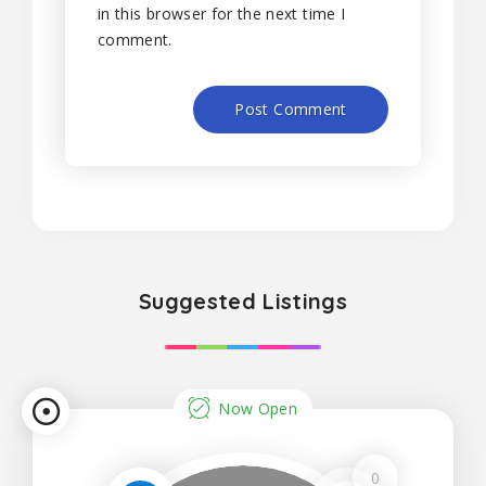
in this browser for the next time I
comment.
Suggested Listings
Now Open
0