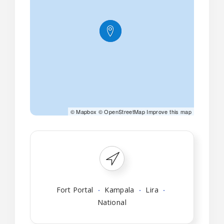
©
Mapbox
©
OpenStreetMap
Improve this map
Fort Portal
Kampala
Lira
National