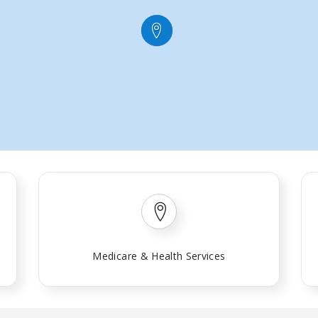
Medicare & Health Services