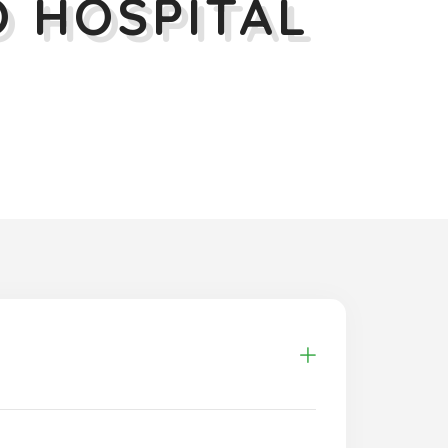
 HOSPITAL