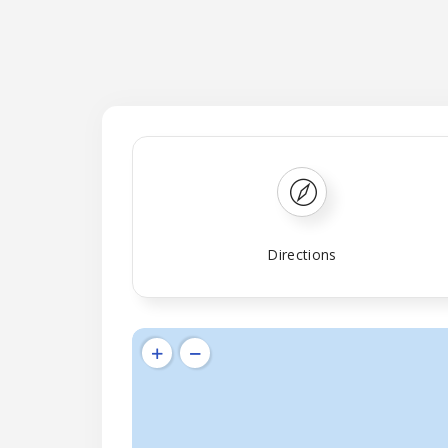
Directions