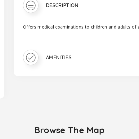
DESCRIPTION
Offers medical examinations to children and adults of 
AMENITIES
Browse The Map