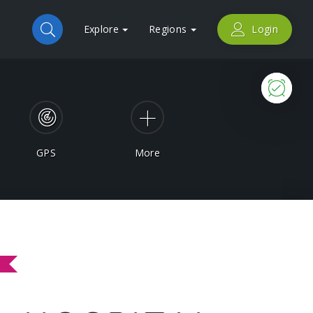
Explore
Regions
Login
Now
GPS
More