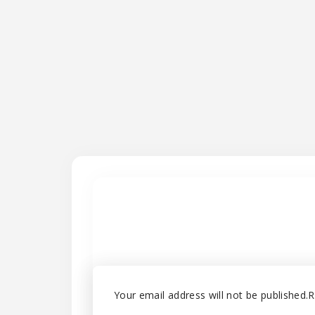
Your email address will not be published.
R