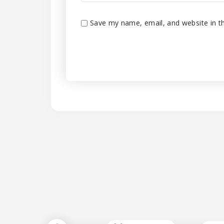
Save my name, email, and website in th