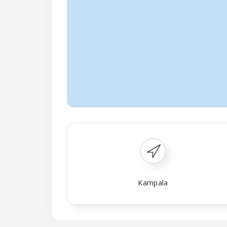
Kampala