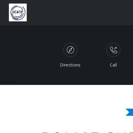
Directions
Call