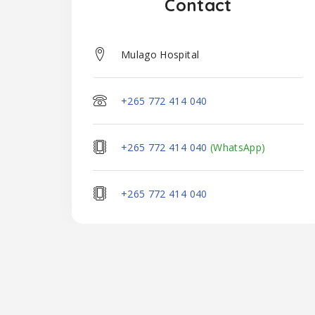
Contact
Mulago Hospital
+265 772 414 040
+265 772 414 040
(WhatsApp)
+265 772 414 040