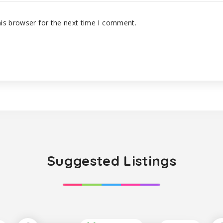
is browser for the next time I comment.
Suggested Listings