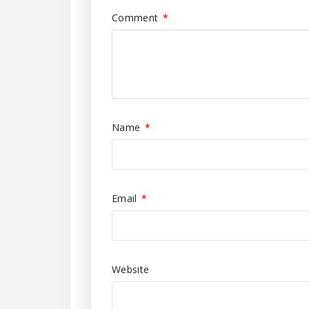
Comment
*
Name
*
Email
*
Website