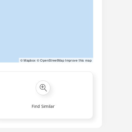
©
Mapbox
©
OpenStreetMap
Improve this map
Find Similar