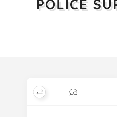
POLICE S