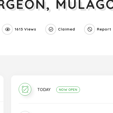
URGEON, MULAGO
1613 Views
Claimed
Report
TODAY
NOW OPEN