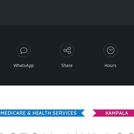
WhatsApp
Share
Hours
MEDICARE & HEALTH SERVICES
KAMPALA