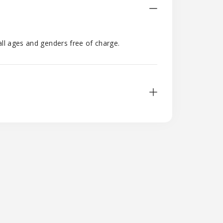
all ages and genders free of charge.