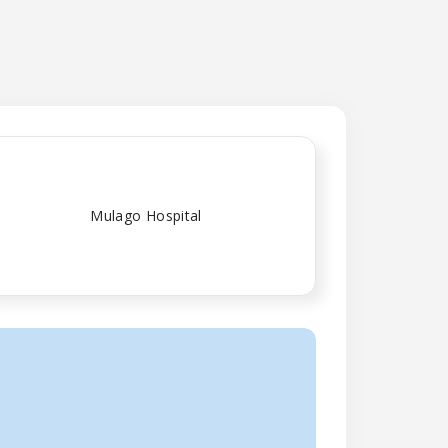
Mulago Hospital