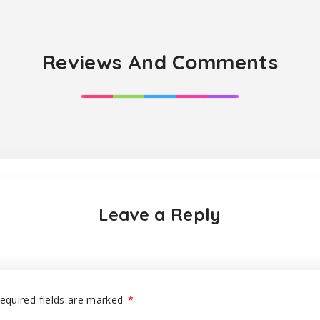
Reviews And Comments
Leave a Reply
equired fields are marked
*